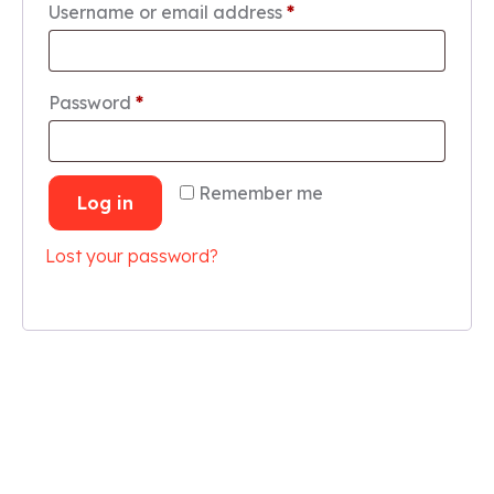
Username or email address
*
Password
*
Remember me
Log in
Lost your password?