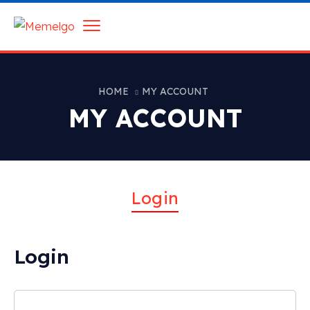
HOME
MY ACCOUNT
MY ACCOUNT
Login
Login