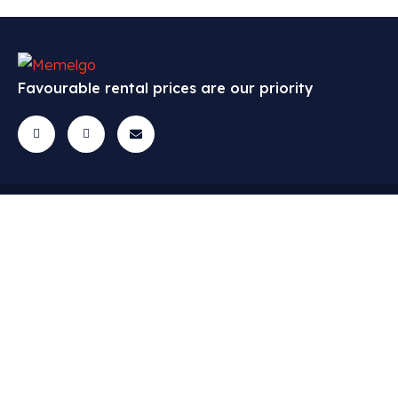
Favourable rental prices are our priority
Cars
Menu
Contact
All cars
FAQ
Questions? Get
in touch!
Economic class
Cars
info@memelgo.lt
Middle class
Contact
+370 648 81398
Sandelių g. 40,
Premium class
Lietuvių
Klaipeda