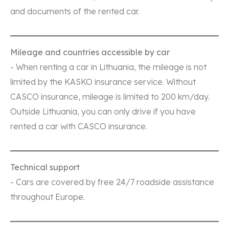
and documents of the rented car.
Mileage and countries accessible by car
- When renting a car in Lithuania, the mileage is not
limited by the KASKO insurance service. Without
CASCO insurance, mileage is limited to 200 km/day.
Outside Lithuania, you can only drive if you have
rented a car with CASCO insurance.
Technical support
- Cars are covered by free 24/7 roadside assistance
throughout Europe.