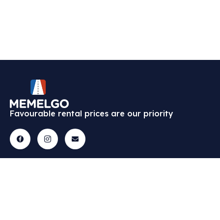
Favourable rental prices are our priority
Cars
Menu
Contact