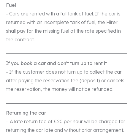
Fuel
- Cars are rented with a full tank of fuel. If the car is
returned with an incomplete tank of fuel, the Hirer
shall pay for the missing fuel at the rate specified in
the contract.
If you book a car and don't turn up to rent it
- If the customer does not turn up to collect the car
after paying the reservation fee (deposit) or cancels
the reservation, the money will not be refunded.
Returning the car
– A late return fee of €20 per hour will be charged for
returning the car late and without prior arrangement.