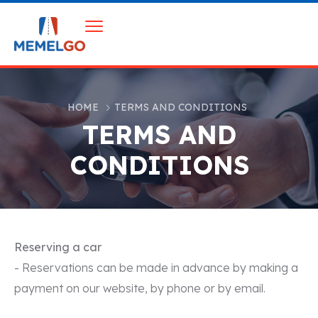
HOME
TERMS AND CONDITIONS
TERMS AND
CONDITIONS
Reserving a car
- Reservations can be made in advance by making a
payment on our website, by phone or by email.