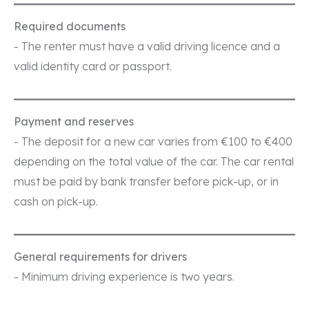
Required documents
- The renter must have a valid driving licence and a
valid identity card or passport.
Payment and reserves
- The deposit for a new car varies from €100 to €400
depending on the total value of the car. The car rental
must be paid by bank transfer before pick-up, or in
cash on pick-up.
General requirements for drivers
- Minimum driving experience is two years.