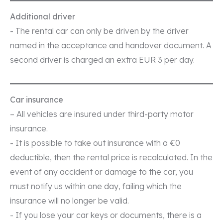
Additional driver
- The rental car can only be driven by the driver
named in the acceptance and handover document. A
second driver is charged an extra EUR 3 per day.
Car insurance
– All vehicles are insured under third-party motor
insurance.
- It is possible to take out insurance with a €0
deductible, then the rental price is recalculated. In the
event of any accident or damage to the car, you
must notify us within one day, failing which the
insurance will no longer be valid.
- If you lose your car keys or documents, there is a