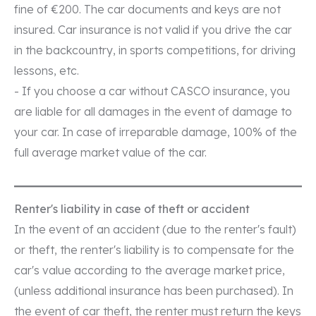
fine of €200. The car documents and keys are not
insured. Car insurance is not valid if you drive the car
in the backcountry, in sports competitions, for driving
lessons, etc.
- If you choose a car without CASCO insurance, you
are liable for all damages in the event of damage to
your car. In case of irreparable damage, 100% of the
full average market value of the car.
Renter's liability in case of theft or accident
In the event of an accident (due to the renter's fault)
or theft, the renter's liability is to compensate for the
car's value according to the average market price,
(unless additional insurance has been purchased). In
the event of car theft, the renter must return the keys