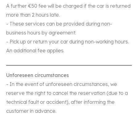
A further €50 fee will be charged if the car is returned
more than 2 hours late.
- These services can be provided during non-
business hours by agreement:
- Pick up or return your car during non-working hours.
An additional fee applies.
Unforeseen circumstances
- In the event of unforeseen circumstances, we
reserve the right to cancel the reservation (due to a
technical fault or accident), after informing the
customer in advance.