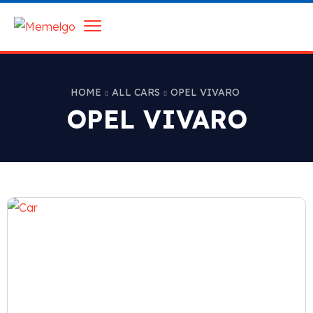
HOME
ALL CARS
OPEL VIVARO
OPEL VIVARO