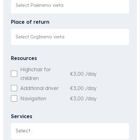
Place of return
Resources
Highchair for
€
3,00
/day
children
€
3,00
/day
Additional driver
€
3,00
/day
Navigation
Services