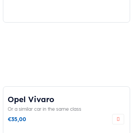
Opel Vivaro
Or a similar car in the same class
€
35,00