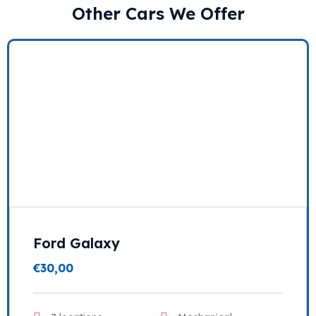
Other Cars We Offer
Ford Galaxy
€
30,00