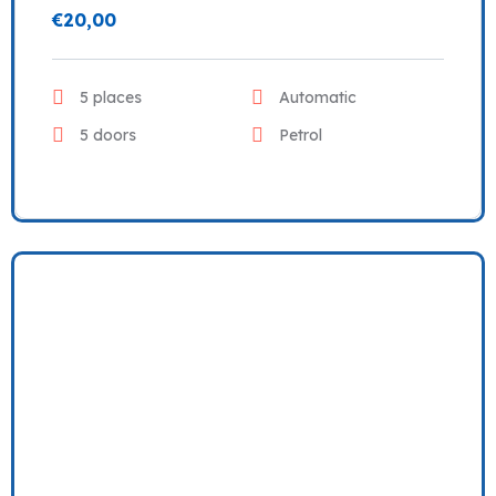
€
20,00
5 places
Automatic
5 doors
Petrol