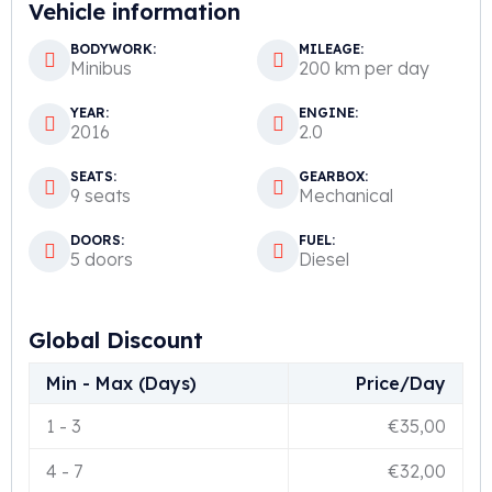
Vehicle information
BODYWORK:
MILEAGE:
Minibus
200 km per day
YEAR:
ENGINE:
2016
2.0
SEATS:
GEARBOX:
9 seats
Mechanical
DOORS:
FUEL:
5 doors
Diesel
Global Discount
Min - Max (Days)
Price/Day
1
-
3
€
35,00
4
-
7
€
32,00