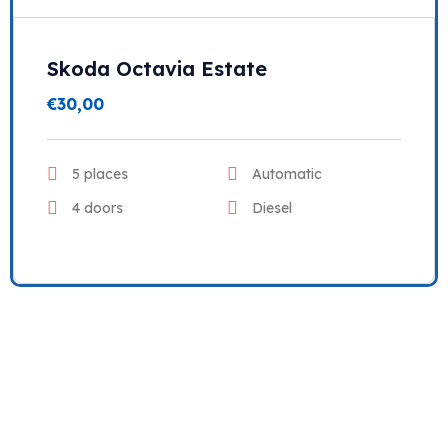
Skoda Octavia Estate
€
30,00
5 places
Automatic
4 doors
Diesel