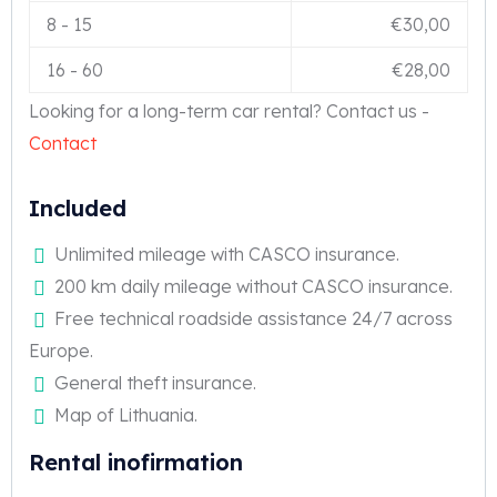
8
-
15
€
30,00
16
-
60
€
28,00
Looking for a long-term car rental? Contact us -
Contact
Included
Unlimited mileage with CASCO insurance.
200 km daily mileage without CASCO insurance.
Free technical roadside assistance 24/7 across
Europe.
General theft insurance.
Map of Lithuania.
Rental inofirmation