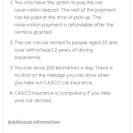
You only have the option to pay the car
reservation deposit. The rest of the payment
can be paid at the time of pick-up. The
reservation payment is refundable after the
rental is granted.
The car can be rented to people aged 20 and
over with at least 2 years of driving
experience.
You can drive 200 kilometres a day. There is
no limit on the mileage you can drive when
you take out CASCO car insurance.
CASCO insurance is compulsory if you take
your car abroad.
Additional information: