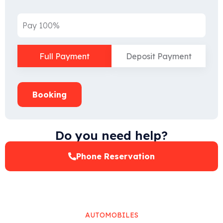
Pay 100%
Full Payment
Deposit Payment
Booking
Do you need help?
Phone Reservation
AUTOMOBILES