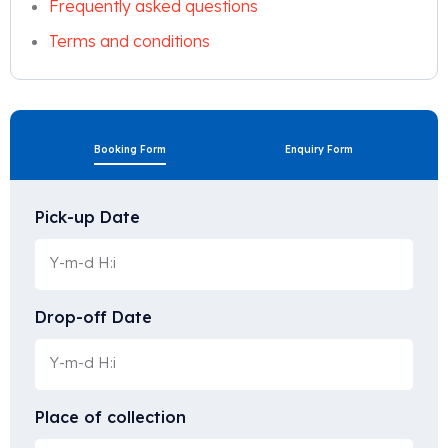
Frequently asked questions
Terms and conditions
Booking Form
Enquiry Form
Pick-up Date
Drop-off Date
Place of collection