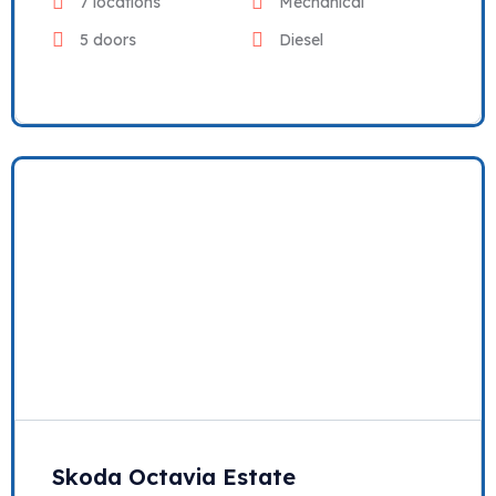
7 locations
Mechanical
5 doors
Diesel
Skoda Octavia Estate