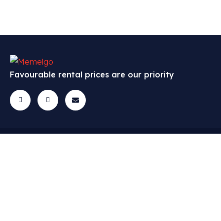
Favourable rental prices are our priority
Cars
Menu
Contact
Questions? Get
All cars
FAQ
in touch!
Economic
Cars
info@memelgo.lt