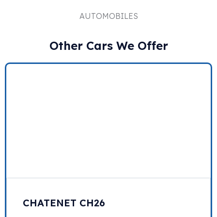
AUTOMOBILES
Other Cars We Offer
CHATENET CH26