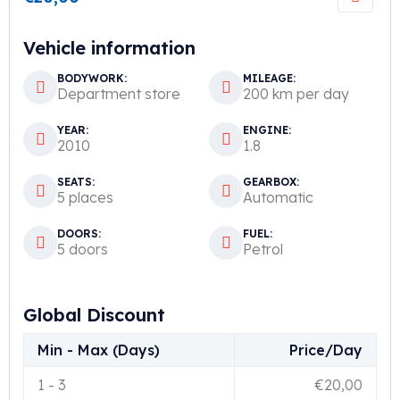
Vehicle information
BODYWORK:
MILEAGE:
Department store
200 km per day
YEAR:
ENGINE:
2010
1.8
SEATS:
GEARBOX:
5 places
Automatic
DOORS:
FUEL:
5 doors
Petrol
Global Discount
Min - Max (Days)
Price/Day
1
-
3
€
20,00