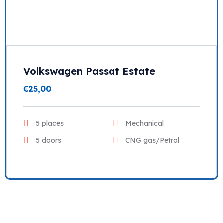
Volkswagen Passat Estate
€
25,00
5 places
Mechanical
5 doors
CNG gas/Petrol