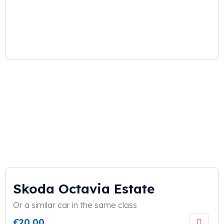
Skoda Octavia Estate
Or a similar car in the same class
€
20,00