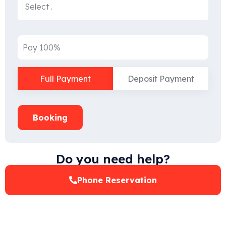
Pay 100%
Full Payment
Deposit Payment
Booking
Do you need help?
Phone Reservation