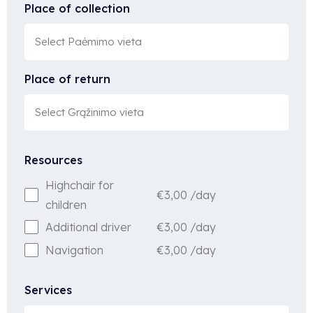
Place of collection
Place of return
Resources
Highchair for
€
3,00
/day
children
€
3,00
/day
Additional driver
€
3,00
/day
Navigation
Services