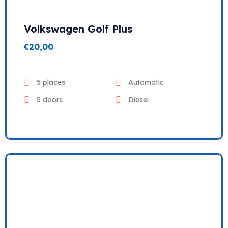
Volkswagen Golf Plus
€
20,00
5 places
Automatic
5 doors
Diesel