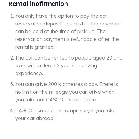
Rental inofirmation
You only have the option to pay the car
reservation deposit. The rest of the payment
can be paid at the time of pick-up. The
reservation payment is refundable after the
rental is granted.
The car can be rented to people aged 20 and
over with at least 2 years of driving
experience.
You can drive 200 kilometres a day. There is
no limit on the mileage you can drive when
you take out CASCO car insurance.
CASCO insurance is compulsory if you take
your car abroad.