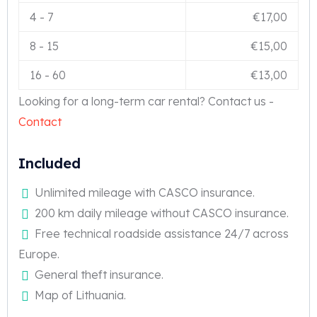
4
-
7
€
17,00
8
-
15
€
15,00
16
-
60
€
13,00
Looking for a long-term car rental? Contact us -
Contact
Included
Unlimited mileage with CASCO insurance.
200 km daily mileage without CASCO insurance.
Free technical roadside assistance 24/7 across
Europe.
General theft insurance.
Map of Lithuania.