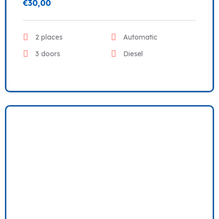
€
30,00
2 places
Automatic
3 doors
Diesel