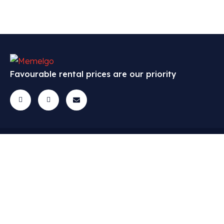
Favourable rental prices are our priority
Cars
Menu
Contact
All cars
FAQ
Questions? Get
in touch!
Economic class
Cars
info@memelgo.lt