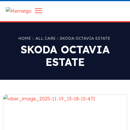
HOME
ALL CARS
SKODA OCTAVIA ESTATE
SKODA OCTAVIA
ESTATE