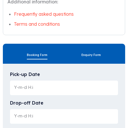
Additional information:
Frequently asked questions
Terms and conditions
Booking Form
Enquiry Form
Pick-up Date
Drop-off Date