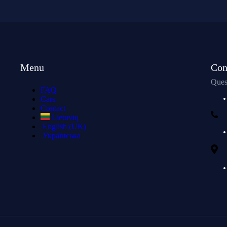
Menu
Con
Ques
FAQ
Cars
Contact
Lietuvių
English (UK)
Українська