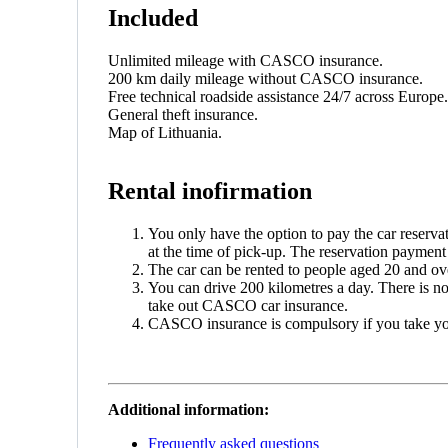
Included
Unlimited mileage with CASCO insurance.
200 km daily mileage without CASCO insurance.
Free technical roadside assistance 24/7 across Europe.
General theft insurance.
Map of Lithuania.
Rental inofirmation
You only have the option to pay the car reserva
at the time of pick-up. The reservation payment i
The car can be rented to people aged 20 and over
You can drive 200 kilometres a day. There is n
take out CASCO car insurance.
CASCO insurance is compulsory if you take yo
Additional information:
Frequently asked questions