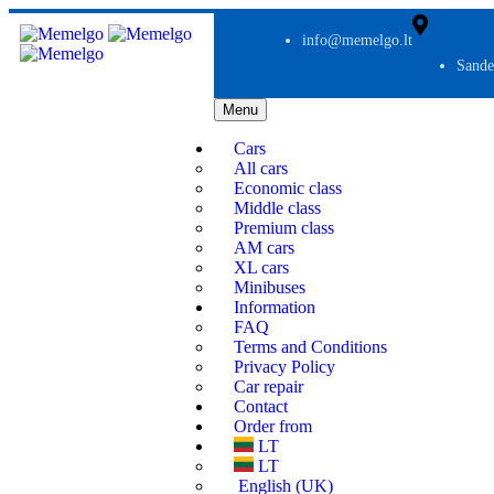
info@memelgo.lt
Sande
Menu
Cars
All cars
Economic class
Middle class
Premium class
AM cars
XL cars
Minibuses
Information
FAQ
Terms and Conditions
Privacy Policy
Car repair
Contact
Order from
LT
LT
English (UK)