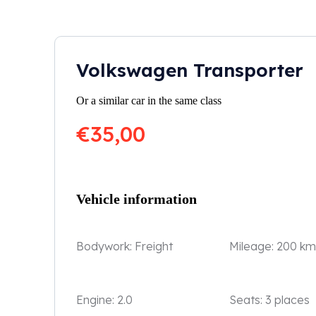
Volkswagen Transporter
Or a similar car in the same class
€
35,00
Vehicle information
Bodywork:
Freight
Mileage:
200 km
Engine:
2.0
Seats:
3 places