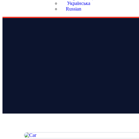
Українська
Russian