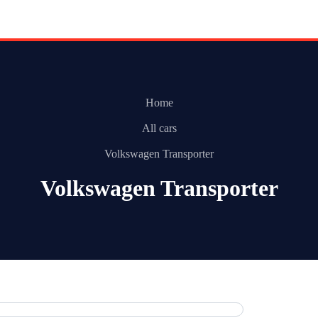
Home
All cars
Volkswagen Transporter
Volkswagen Transporter