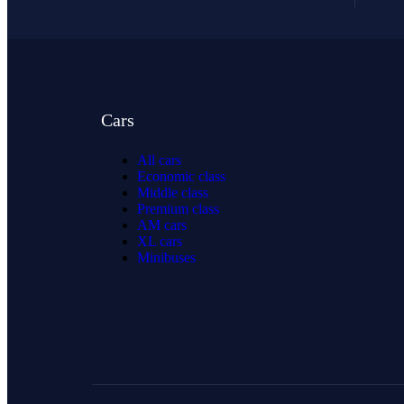
Cars
All cars
Economic class
Middle class
Premium class
AM cars
XL cars
Minibuses