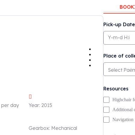
BOOK
Pick-up Date
Place of coll
Resources
Highchair f
 per day
Year:
2015
Additional 
Navigation
Gearbox:
Mechanical