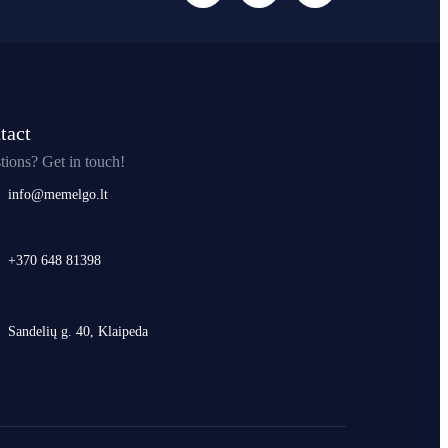
tact
tions? Get in touch!
info@memelgo.lt
+370 648 81398
Sandelių g. 40, Klaipeda