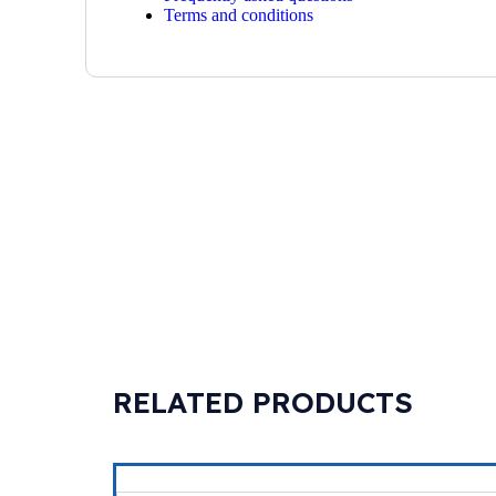
Terms and conditions
RELATED PRODUCTS