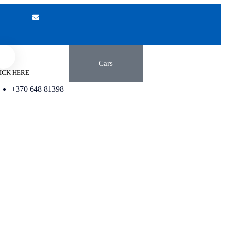
Cars
ICK HERE
+370 648 81398