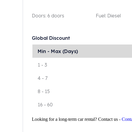
Doors:
6 doors
Fuel:
Diesel
Global Discount
Min - Max (Days)
1
-
3
4
-
7
8
-
15
16
-
60
Looking for a long-term car rental? Contact us -
Conta