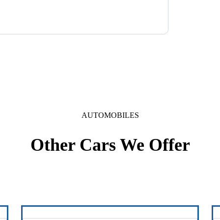
AUTOMOBILES
Other Cars We Offer