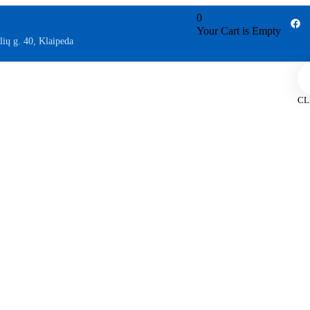
0
Your Cart is Empty
lių g. 40, Klaipeda
CL