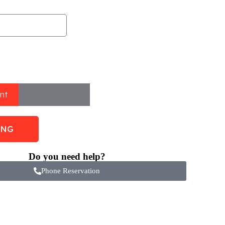
nt
Deposit Payment
ING
Do you need help?
Phone Reservation