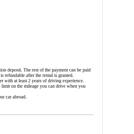
tion deposit. The rest of the payment can be paid
s refundable after the rental is granted.
 with at least 2 years of driving experience.
o limit on the mileage you can drive when you
ur car abroad.