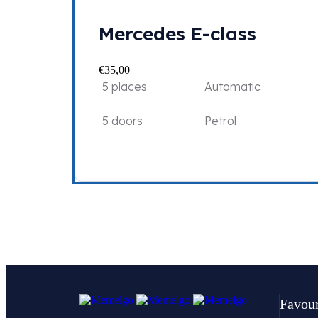
Mercedes E-class
€
35,00
5 places
Automatic
5 doors
Petrol
Favour