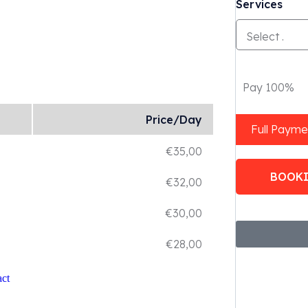
Services
Pay 100%
Price/Day
Full Payme
€
35,00
BOOK
€
32,00
€
30,00
€
28,00
ct