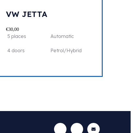
VW JETTA
€
30,00
5 places
Automatic
4 doors
Petrol/Hybrid