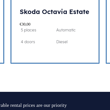
Skoda Octavia Estate
€
30,00
5 places
Automatic
4 doors
Diesel
able rental prices are our priority