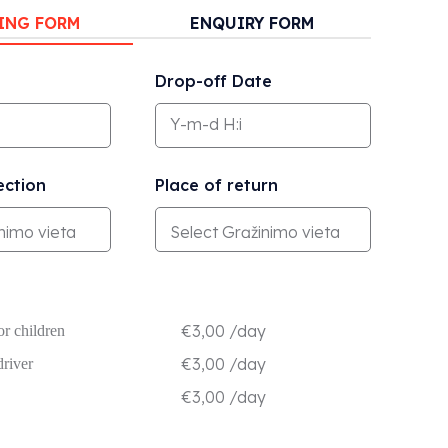
ING FORM
ENQUIRY FORM
Drop-off Date
ection
Place of return
€
3,00
/day
or children
€
3,00
/day
driver
€
3,00
/day